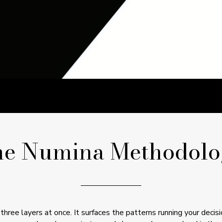
he Numina Methodolo
hree layers at once. It surfaces the patterns running your decis