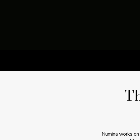
T
Numina works on t