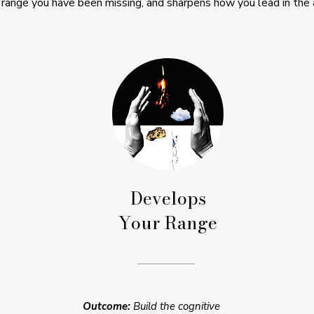
 range you have been missing, and sharpens how you lead in the 
Develops
Your Range
Outcome:
Build the cognitive