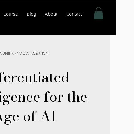
Course
Blog
About
Contact
NUMINA · NVIDIA INCEPTION
ferentiated
igence for the
ge of AI