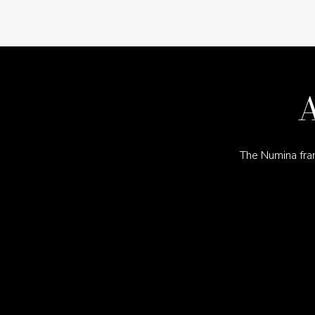
A
The Numina fra