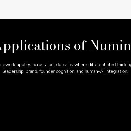
pplications of Numi
mework applies across four domains where differentiated thinkin
leadership, brand, founder cognition, and human-AI integration.