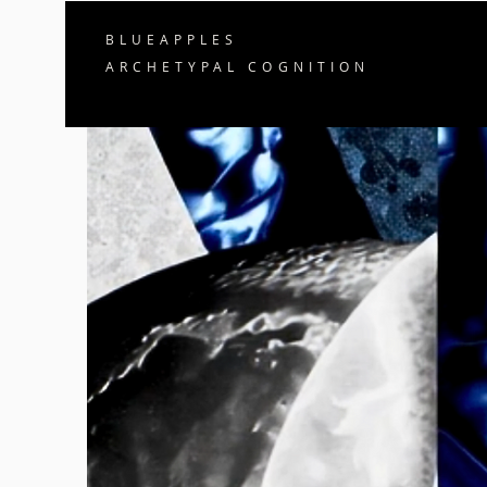
BLUEAPPLES
ARCHETYPAL COGNITION