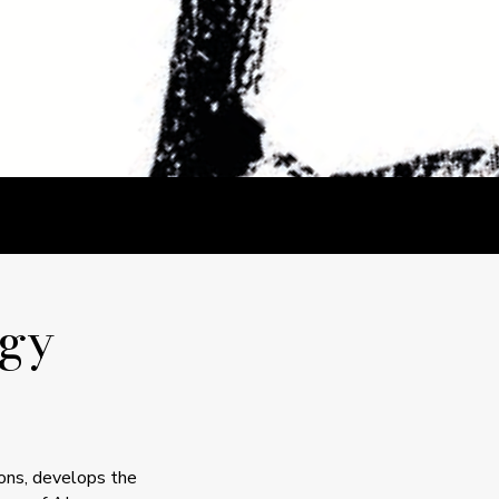
gy
ions, develops the