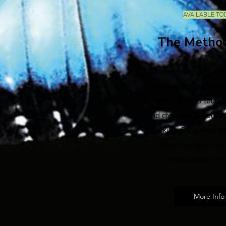
AVAILABLE TO
The Metho
A leadership and dec
framework that uses
cognition to help founde
and creators develop 
thinking. Delivered th
advisory, implemen
practitioner certi
More Info