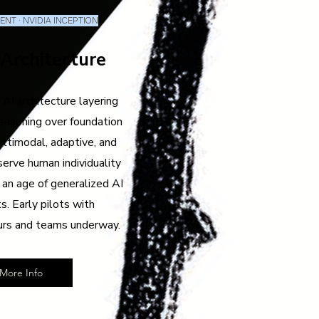
NT · NVIDIA INCEPTION
 Architecture
 AI architecture layering
easoning over foundation
ltimodal, adaptive, and
serve human individuality
 an age of generalized AI
s. Early pilots with
urs and teams underway.
More Info