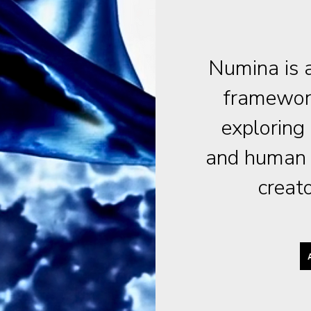
Numina is a
framework
exploring
and human c
creat