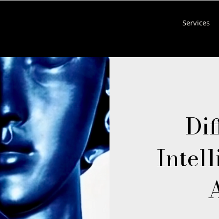
Services
Dif
Intell
A