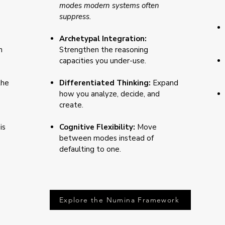
modes modern systems often
suppress.
Archetypal Integration:
n
Strengthen the reasoning
capacities you under-use.
the
Differentiated Thinking:
Expand
how you analyze, decide, and
create.
is
Cognitive Flexibility:
Move
between modes instead of
defaulting to one.
Explore the Numina Framework