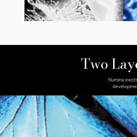
Two Laye
Numina exists
development