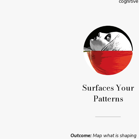
cognitive
Surfaces Your
Patterns
Outcome:
Map what is shaping