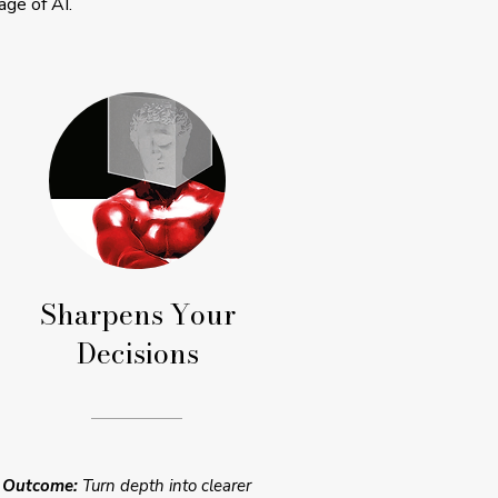
age of AI.
Sharpens Your
Decisions
Outcome:
Turn depth into clearer