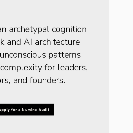
n archetypal cognition
 and AI architecture
 unconscious patterns
omplexity for leaders,
ors, and founders.
Apply for a Numina Audit