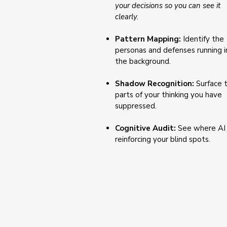
your decisions so you can see it
clearly.
Pattern Mapping:
Identify the
personas and defenses running i
the background.
Shadow Recognition:
Surface 
parts of your thinking you have
suppressed.
Cognitive Audit:
See where AI 
reinforcing your blind spots.