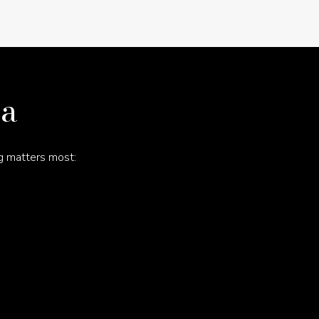
na
g matters most: