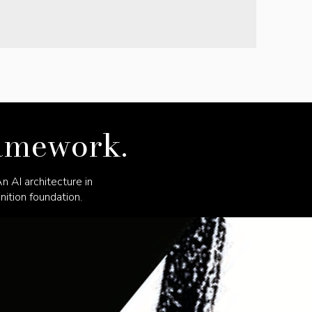
ramework.
 AI architecture in
ition foundation.