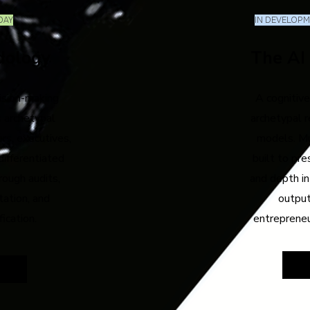
DAY
IN DEVELOPME
dology
The AI
ision-making
A cognitive
 archetypal
archetypal r
rs, executives,
models. Mu
differentiated
built to pre
rough audits,
and depth in
tation, and
output
fication.
entreprene