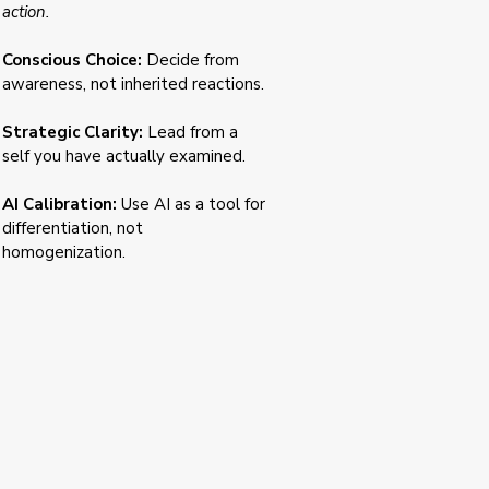
action.
Conscious Choice:
Decide from
awareness, not inherited reactions.
Strategic Clarity:
Lead from a
self you have actually examined.
AI Calibration:
Use AI as a tool for
differentiation, not
homogenization.