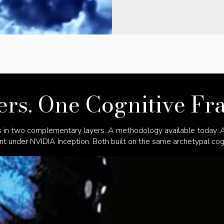
rs. One Cognitive F
 in two complementary layers. A methodology available today. An
 under NVIDIA Inception. Both built on the same archetypal cogn